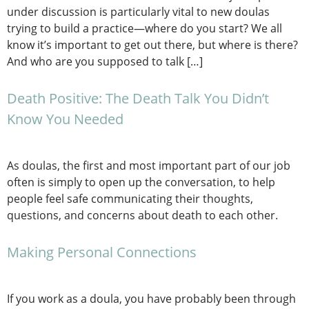
under discussion is particularly vital to new doulas
trying to build a practice—where do you start? We all
know it’s important to get out there, but where is there?
And who are you supposed to talk […]
Death Positive: The Death Talk You Didn’t
Know You Needed
As doulas, the first and most important part of our job
often is simply to open up the conversation, to help
people feel safe communicating their thoughts,
questions, and concerns about death to each other.
Making Personal Connections
If you work as a doula, you have probably been through