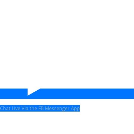
Chat Live Via the FB Messenger App