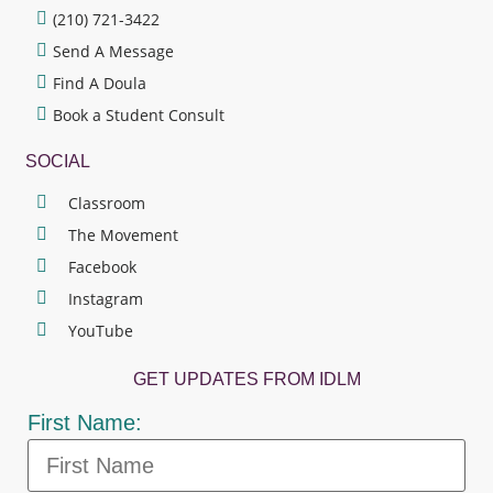
(210) 721-3422
Send A Message
Find A Doula
Book a Student Consult
SOCIAL
Classroom
The Movement
Facebook
Instagram
YouTube
GET UPDATES FROM IDLM
First Name: