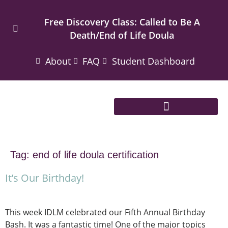
Free Discovery Class: Called to Be A
Death/End of Life Doula
About
FAQ
Student Dashboard
Tag:
end of life doula certification
It’s Our Birthday!
This week IDLM celebrated our Fifth Annual Birthday
Bash. It was a fantastic time! One of the major topics