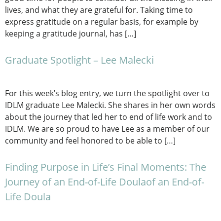
lives, and what they are grateful for. Taking time to
express gratitude on a regular basis, for example by
keeping a gratitude journal, has […]
Graduate Spotlight – Lee Malecki
For this week’s blog entry, we turn the spotlight over to
IDLM graduate Lee Malecki. She shares in her own words
about the journey that led her to end of life work and to
IDLM. We are so proud to have Lee as a member of our
community and feel honored to be able to […]
Finding Purpose in Life’s Final Moments: The
Journey of an End-of-Life Doulaof an End-of-
Life Doula