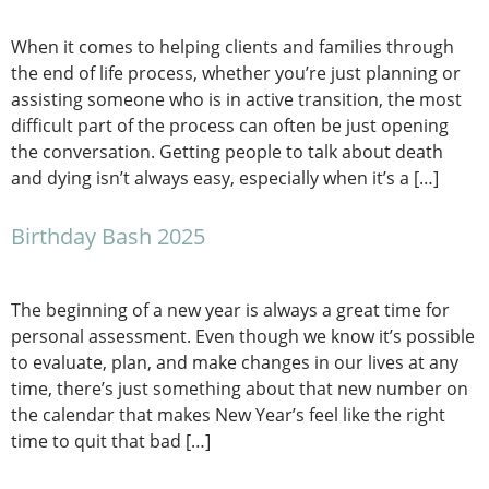
When it comes to helping clients and families through
the end of life process, whether you’re just planning or
assisting someone who is in active transition, the most
difficult part of the process can often be just opening
the conversation. Getting people to talk about death
and dying isn’t always easy, especially when it’s a […]
Birthday Bash 2025
The beginning of a new year is always a great time for
personal assessment. Even though we know it’s possible
to evaluate, plan, and make changes in our lives at any
time, there’s just something about that new number on
the calendar that makes New Year’s feel like the right
time to quit that bad […]