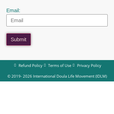
Email:
Submit
Refund Policy
Terms of Use
Privacy Policy
© 2019- 2026 International Doula Life Movement (IDLM)