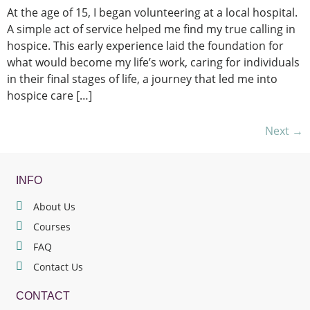
At the age of 15, I began volunteering at a local hospital.
A simple act of service helped me find my true calling in
hospice. This early experience laid the foundation for
what would become my life’s work, caring for individuals
in their final stages of life, a journey that led me into
hospice care […]
Next
→
INFO
About Us
Courses
FAQ
Contact Us
CONTACT