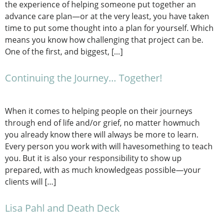
the experience of helping someone put together an
advance care plan—or at the very least, you have taken
time to put some thought into a plan for yourself. Which
means you know how challenging that project can be.
One of the first, and biggest, […]
Continuing the Journey… Together!
When it comes to helping people on their journeys
through end of life and/or grief, no matter howmuch
you already know there will always be more to learn.
Every person you work with will havesomething to teach
you. But it is also your responsibility to show up
prepared, with as much knowledgeas possible—your
clients will […]
Lisa Pahl and Death Deck