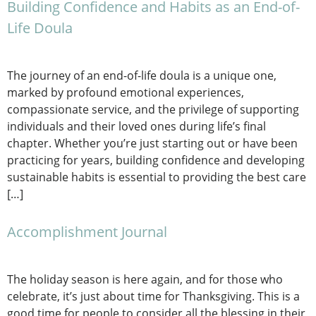
Building Confidence and Habits as an End-of-
Life Doula
The journey of an end-of-life doula is a unique one,
marked by profound emotional experiences,
compassionate service, and the privilege of supporting
individuals and their loved ones during life’s final
chapter. Whether you’re just starting out or have been
practicing for years, building confidence and developing
sustainable habits is essential to providing the best care
[…]
Accomplishment Journal
The holiday season is here again, and for those who
celebrate, it’s just about time for Thanksgiving. This is a
good time for people to consider all the blessing in their