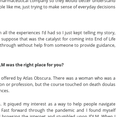
e pharmaceutical company so they would better understand
e like me, just trying to make sense of everyday decisions
all the experiences I’d had so I just kept telling my story,
I suppose that was the catalyst for coming into End of Life
t through without help from someone to provide guidance,
M was the right place for you?
h offered by Atlas Obscura. There was a woman who was a
rson or profession, but the course touched on death doulas
nces.
s. It piqued my interest as a way to help people navigate
. Fast forward through the pandemic and I found myself
ted browsing the internet and stumbled upon IDLM. When I