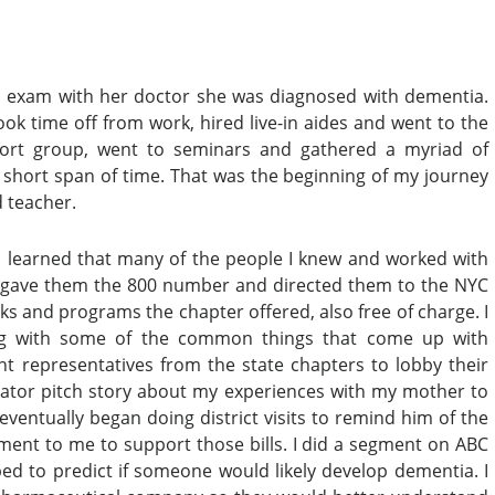
n exam with her doctor she was diagnosed with dementia.
ook time off from work, hired live-in aides and went to the
pport group, went to seminars and gathered a myriad of
a short span of time. That was the beginning of my journey
d teacher.
 learned that many of the people I knew and worked with
es. I gave them the 800 number and directed them to the NYC
ks and programs the chapter offered, also free of charge. I
ing with some of the common things that come up with
t representatives from the state chapters to lobby their
vator pitch story about my experiences with my mother to
ventually began doing district visits to remind him of the
ment to me to support those bills. I did a segment on ABC
d to predict if someone would likely develop dementia. I