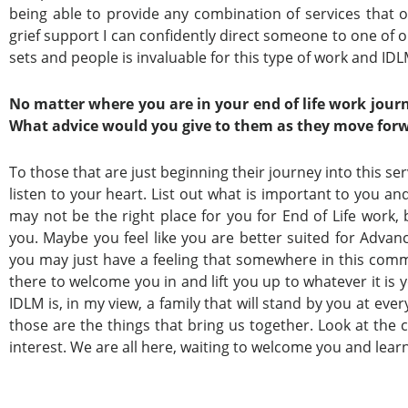
being able to provide any combination of services that on
grief support I can confidently direct someone to one of ou
sets and people is invaluable for this type of work and IDLM
No matter where you are in your end of life work jour
What advice would you give to them as they move forw
To those that are just beginning their journey into this se
listen to your heart. List out what is important to you and
may not be the right place for you for End of Life work,
you. Maybe you feel like you are better suited for Advanc
you may just have a feeling that somewhere in this commu
there to welcome you in and lift you up to whatever it is 
IDLM is, in my view, a family that will stand by you at eve
those are the things that bring us together. Look at the 
interest. We are all here, waiting to welcome you and lear