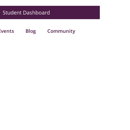
Student Dashboard
Events
Blog
Community