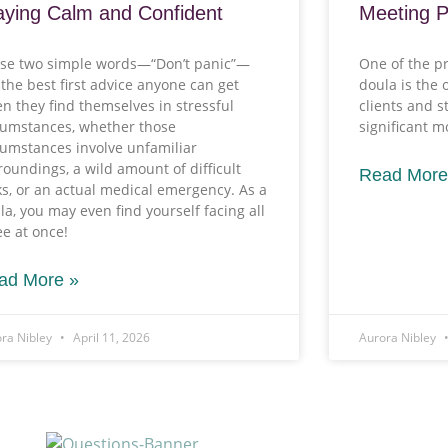
aying Calm and Confident
Meeting 
se two simple words—“Don’t panic”—
One of the pr
 the best first advice anyone can get
doula is the 
n they find themselves in stressful
clients and 
cumstances, whether those
significant 
cumstances involve unfamiliar
roundings, a wild amount of difficult
Read More
ks, or an actual medical emergency. As a
la, you may even find yourself facing all
ee at once!
ad More »
ra Nibley
April 11, 2026
Aurora Nibley