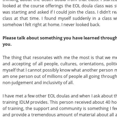
looked at the course offerings the EOL doula class was st
was starting and asked if I could join the class. I didn’t 
class at that time. I found myself suddenly in a class w
somehow I felt right at home. I never looked back.
Please talk about something you have learned through
you.
The thing that resonates with me the most is that we me
and accepting of all people, cultures, orientations, polit
myself that I cannot possibly know what another person may
am one person out of millions of people all going through
non-judgement and inclusivity of all.
I have met a few other EOL doulas and when I ask about th
training IDLM provides. This person received about 40 ho
of training, the support and community is something I fee
and provide a tremendous amount of material about all asp