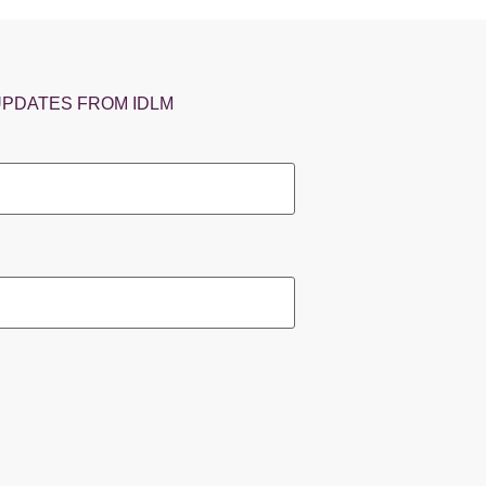
UPDATES FROM IDLM