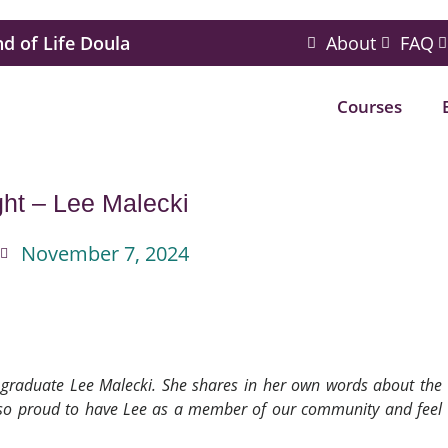
nd of Life Doula
About
FAQ
Courses
ght – Lee Malecki
November 7, 2024
LM graduate Lee Malecki. She shares in her own words about the
e so proud to have Lee as a member of our community and feel