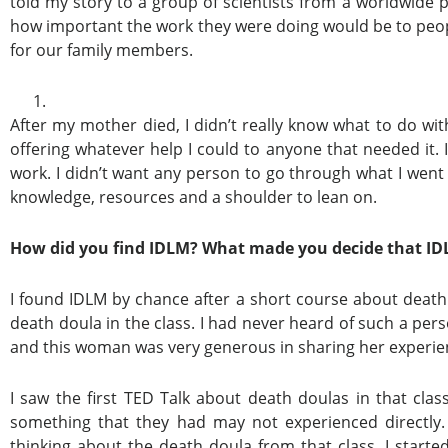
told my story to a group of scientists from a worldwid
how important the work they were doing would be to peopl
for our family members.
After my mother died, I didn’t really know what to do with 
offering whatever help I could to anyone that needed it. 
work. I didn’t want any person to go through what I wen
knowledge, resources and a shoulder to lean on.
How did you find IDLM? What made you decide that IDL
I found IDLM by chance after a short course about deat
death doula in the class. I had never heard of such a pe
and this woman was very generous in sharing her experie
I saw the first TED Talk about death doulas in that clas
something that they had may not experienced directly
thinking about the death doula from that class. I star