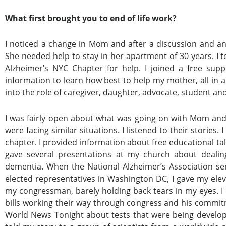
What first brought you to end of life work?
I noticed a change in Mom and after a discussion and a
She needed help to stay in her apartment of 30 years. I t
Alzheimer’s NYC Chapter for help. I joined a free su
information to learn how best to help my mother, all in 
into the role of caregiver, daughter, advocate, student an
I was fairly open about what was going on with Mom and
were facing similar situations. I listened to their stori
chapter. I provided information about free educational tal
gave several presentations at my church about deal
dementia. When the National Alzheimer’s Association sen
elected representatives in Washington DC, I gave my ele
my congressman, barely holding back tears in my eyes. I e
bills working their way through congress and his commit
World News Tonight about tests that were being develope