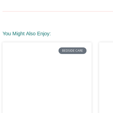
You Might Also Enjoy:
BEDSIDE CARE