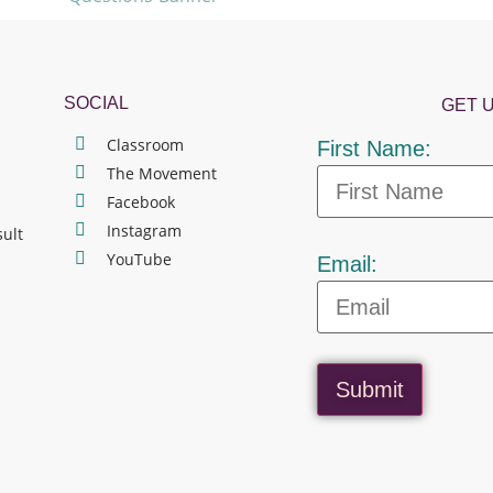
SOCIAL
GET 
Classroom
First Name:
The Movement
Facebook
Instagram
sult
YouTube
Email:
Submit