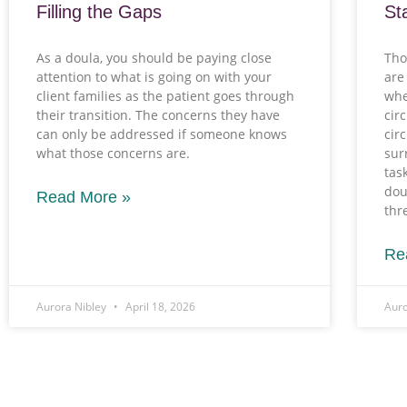
Filling the Gaps
St
As a doula, you should be paying close
Tho
attention to what is going on with your
are
client families as the patient goes through
whe
their transition. The concerns they have
cir
can only be addressed if someone knows
cir
what those concerns are.
sur
tas
dou
Read More »
thr
Re
Aurora Nibley
April 18, 2026
Auro