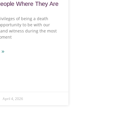
People Where They Are
ivileges of being a death
opportunity to be with our
stand witness during the most
moment
 »
April 4, 2026