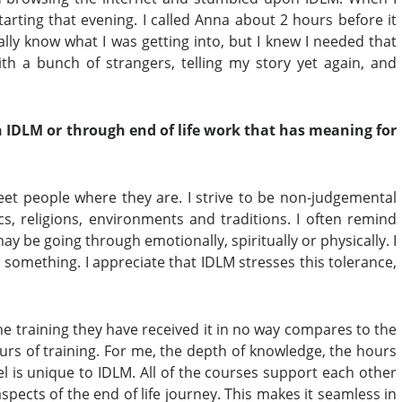
arting that evening. I called Anna about 2 hours before it
really know what I was getting into, but I knew I needed that
ith a bunch of strangers, telling my story yet again, and
 IDLM or through end of life work
that has meaning for
et people where they are. I strive to be non-judgemental
ics, religions, environments and traditions. I often remind
 be going through emotionally, spiritually or physically. I
 something. I appreciate that IDLM stresses this tolerance,
e training they have received it in no way compares to the
urs of training. For me, the depth of knowledge, the hours
l is unique to IDLM. All of the courses support each other
ects of the end of life journey. This makes it seamless in