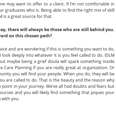
e may want to offer to a client. If I’m not comfortable in
r graduates who is. Being able to find the right mix of skill
 is a great source for that.
ney, there will always be those who
are still behind you.
ard on this
chosen path?
rvice and are wondering if this is something you want to do,
 look deeply into whatever it is you feel called to do. IDLM
 but maybe being a grief doula will spark something inside
e Care Planning if you are really great at organization. Or
nity you will find your people. When you do, they will be
you are called to do. That is the beauty and the reason why
ry point in your journey. We’ve all had doubts and fears but
courses and you will likely find something that piques your
n with you.