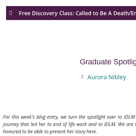
Free Discovery Class: Called to Be A Death/E
Graduate Spotli
Aurora Nibley
For this week’s blog entry, we turn the spotlight over to ID
journey that led her to end of life work and to IDLM. We ar
honored to be able to present her story here.