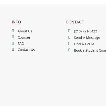
INFO
CONTACT
About Us
(210) 721-3422
Courses
Send A Message
FAQ
Find A Doula
Contact Us
Book a Student Con