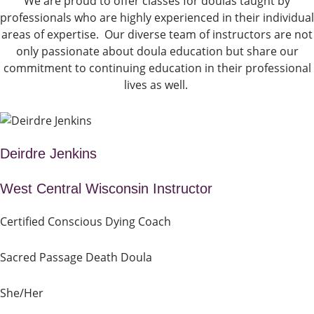
We are proud to offer classes for doulas taught by
professionals who are highly experienced in their individual
areas of expertise. Our diverse team of instructors are not
only passionate about doula education but share our
commitment to continuing education in their professional
lives as well.
Deirdre Jenkins
West Central Wisconsin Instructor
Certified Conscious Dying Coach
Sacred Passage Death Doula
She/Her