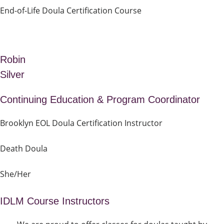
End-of-Life Doula Certification Course
Robin
Silver
Continuing Education & Program Coordinator
Brooklyn EOL Doula Certification Instructor
Death Doula
She/Her
IDLM Course Instructors