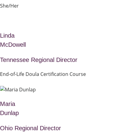
She/Her
Linda
McDowell
Tennessee Regional Director
End-of-Life Doula Certification Course
Maria
Dunlap
Ohio Regional Director