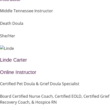
Middle Tennessee Instructor
Death Doula
She/Her
Linde Carter
Online Instructor
Certified Pet Doula & Grief Doula Specialist
Board Certified Nurse Coach, Certified EOLD, Certified Grief
Recovery Coach, & Hospice RN