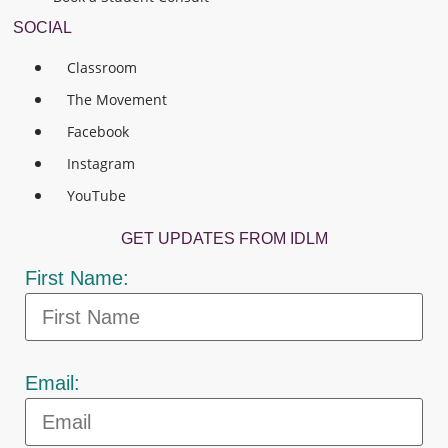
SOCIAL
Classroom
The Movement
Facebook
Instagram
YouTube
GET UPDATES FROM IDLM
First Name:
Email: