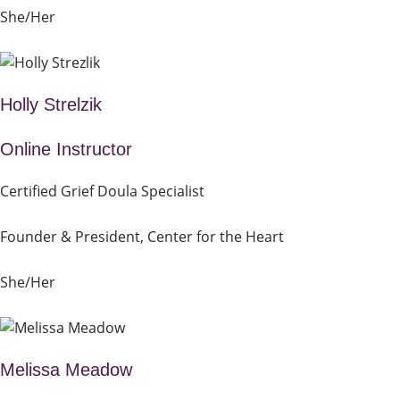
She/Her
Holly Strelzik
Online Instructor
Certified Grief Doula Specialist
Founder & President, Center for the Heart
She/Her
Melissa Meadow