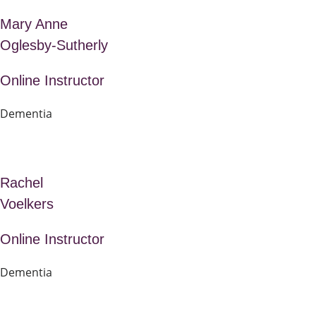
Mary Anne
Oglesby-Sutherly
Online Instructor
Dementia
Rachel
Voelkers
Online Instructor
Dementia