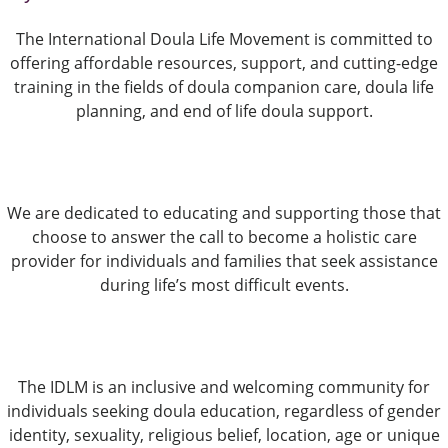
The International Doula Life Movement is committed to
offering affordable resources, support, and cutting-edge
training in the fields of doula companion care, doula life
planning, and end of life doula support.
We are dedicated to educating and supporting those that
choose to answer the call to become a holistic care
provider for individuals and families that seek assistance
during life’s most difficult events.
The IDLM is an inclusive and welcoming community for
individuals seeking doula education, regardless of gender
identity, sexuality, religious belief, location, age or unique