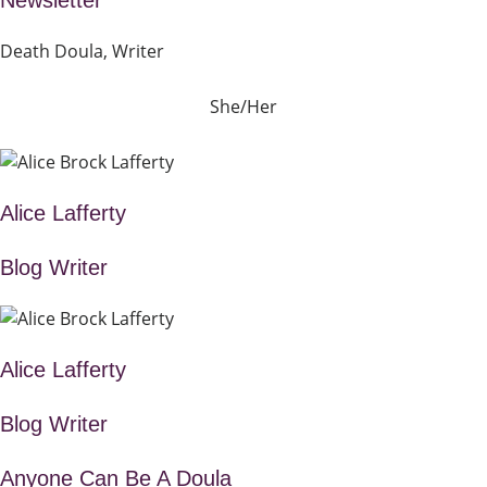
Newsletter
Death Doula, Writer
She/Her
Alice Lafferty
Blog Writer
Alice Lafferty
Blog Writer
Anyone Can Be A Doula