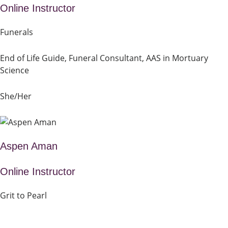
Online Instructor
Funerals
End of Life Guide, Funeral Consultant, AAS in Mortuary
Science
She/Her
Aspen Aman
Online Instructor
Grit to Pearl