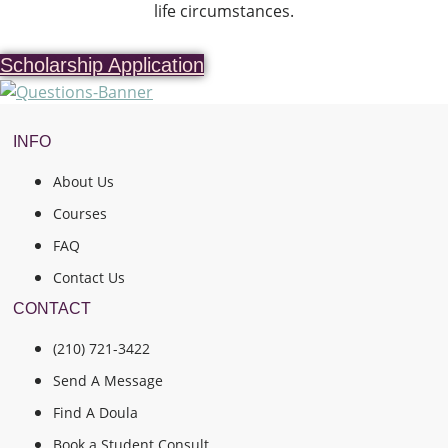
life circumstances.
Scholarship Application
INFO
About Us
Courses
FAQ
Contact Us
CONTACT
(210) 721-3422
Send A Message
Find A Doula
Book a Student Consult