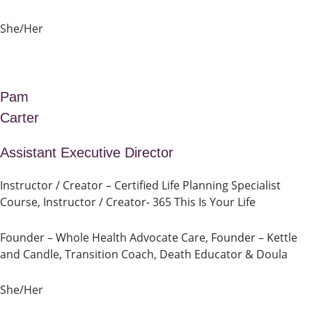
She/Her
Pam
Carter
Assistant Executive Director
Instructor / Creator – Certified Life Planning Specialist
Course, Instructor / Creator- 365 This Is Your Life
Founder – Whole Health Advocate Care, Founder – Kettle
and Candle, Transition Coach, Death Educator & Doula
She/Her