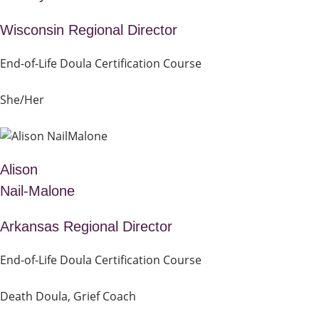
Wisconsin Regional Director
End-of-Life Doula Certification Course
She/Her
Alison
Nail-Malone
Arkansas Regional Director
End-of-Life Doula Certification Course
Death Doula, Grief Coach