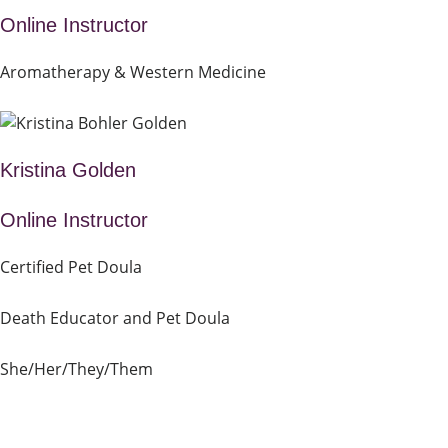
Online Instructor
Aromatherapy & Western Medicine
Kristina Golden
Online Instructor
Certified Pet Doula
Death Educator and Pet Doula
She/Her/They/Them