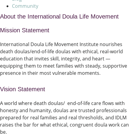
Community
About the International Doula Life Movement
Mission Statement
International Doula Life Movement Institute nourishes
death doulas/end-of-life doulas with ethical, real-world
education that invites skill, integrity, and heart —
equipping them to meet families with steady, supportive
presence in their most vulnerable moments.
Vision Statement
A world where death doulas/ end-of-life care flows with
honesty and humanity, doulas are trusted professionals
prepared for real families and real thresholds, and IDLM
raises the bar for what ethical, congruent doula work can
be.