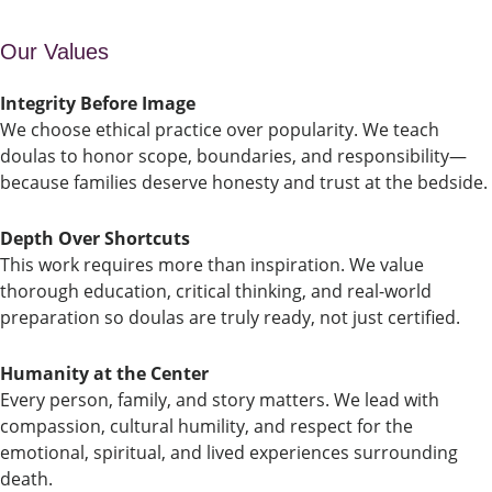
Our Values
Integrity Before Image
We choose ethical practice over popularity. We teach
doulas to honor scope, boundaries, and responsibility—
because families deserve honesty and trust at the bedside.
Depth Over Shortcuts
This work requires more than inspiration. We value
thorough education, critical thinking, and real-world
preparation so doulas are truly ready, not just certified.
Humanity at the Center
Every person, family, and story matters. We lead with
compassion, cultural humility, and respect for the
emotional, spiritual, and lived experiences surrounding
death.