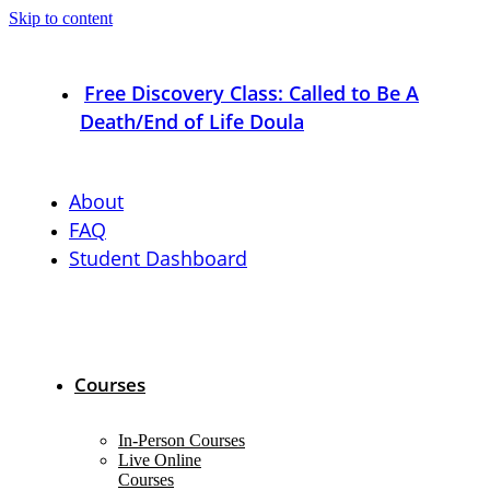
Skip to content
Free Discovery Class: Called to Be A
Death/End of Life Doula
About
FAQ
Student Dashboard
Courses
In-Person Courses
Live Online
Courses