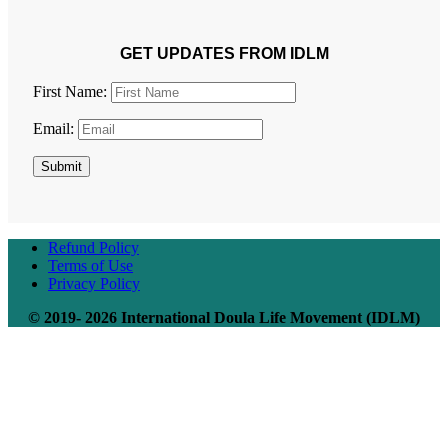
GET UPDATES FROM IDLM
First Name:
Email:
Submit
Refund Policy
Terms of Use
Privacy Policy
© 2019- 2026 International Doula Life Movement (IDLM)