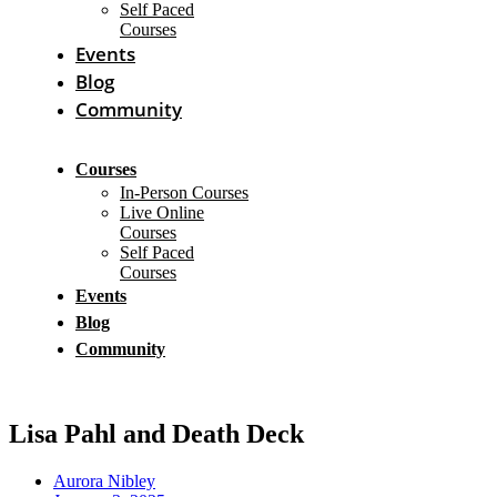
Self Paced
Courses
Events
Blog
Community
Courses
In-Person Courses
Live Online
Courses
Self Paced
Courses
Events
Blog
Community
Lisa Pahl and Death Deck
Aurora Nibley