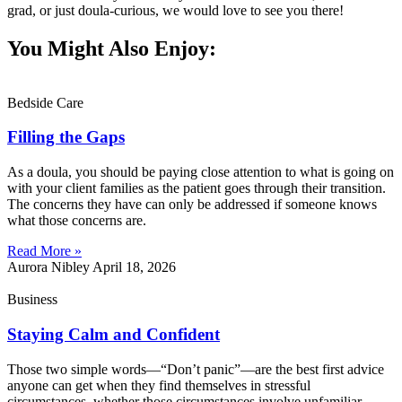
grad, or just doula-curious, we would love to see you there!
You Might Also Enjoy:
Bedside Care
Filling the Gaps
As a doula, you should be paying close attention to what is going on
with your client families as the patient goes through their transition.
The concerns they have can only be addressed if someone knows
what those concerns are.
Read More »
Aurora Nibley
April 18, 2026
Business
Staying Calm and Confident
Those two simple words—“Don’t panic”—are the best first advice
anyone can get when they find themselves in stressful
circumstances, whether those circumstances involve unfamiliar