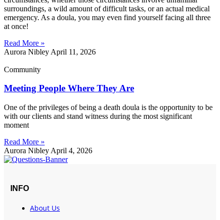
surroundings, a wild amount of difficult tasks, or an actual medical
emergency. As a doula, you may even find yourself facing all three
at once!
Read More »
Aurora Nibley
April 11, 2026
Community
Meeting People Where They Are
One of the privileges of being a death doula is the opportunity to be
with our clients and stand witness during the most significant
moment
Read More »
Aurora Nibley
April 4, 2026
INFO
About Us