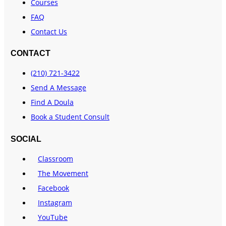
Courses
FAQ
Contact Us
CONTACT
(210) 721-3422
Send A Message
Find A Doula
Book a Student Consult
SOCIAL
Classroom
The Movement
Facebook
Instagram
YouTube