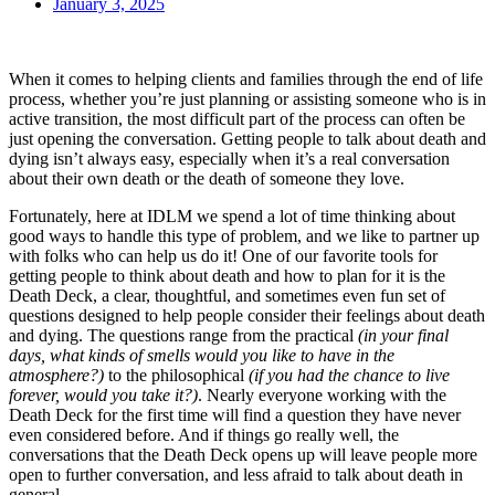
January 3, 2025
When it comes to helping clients and families through the end of life
process, whether you’re just planning or assisting someone who is in
active transition, the most difficult part of the process can often be
just opening the conversation. Getting people to talk about death and
dying isn’t always easy, especially when it’s a real conversation
about their own death or the death of someone they love.
Fortunately, here at IDLM we spend a lot of time thinking about
good ways to handle this type of problem, and we like to partner up
with folks who can help us do it! One of our favorite tools for
getting people to think about death and how to plan for it is the
Death Deck, a clear, thoughtful, and sometimes even fun set of
questions designed to help people consider their feelings about death
and dying. The questions range from the practical
(in your final
days, what kinds of smells would you like to have in the
atmosphere?)
to the philosophical
(if you had the chance to live
forever, would you take it?)
. Nearly everyone working with the
Death Deck for the first time will find a question they have never
even considered before. And if things go really well, the
conversations that the Death Deck opens up will leave people more
open to further conversation, and less afraid to talk about death in
general.