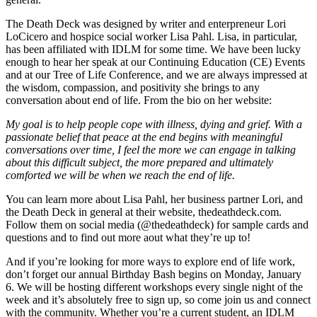
The Death Deck was designed by writer and enterpreneur Lori
LoCicero and hospice social worker Lisa Pahl. Lisa, in particular,
has been affiliated with IDLM for some time. We have been lucky
enough to hear her speak at our Continuing Education (CE) Events
and at our Tree of Life Conference, and we are always impressed at
the wisdom, compassion, and positivity she brings to any
conversation about end of life. From the bio on her website:
My goal is to help people cope with illness, dying and grief. With a
passionate belief that peace at the end begins with meaningful
conversations over time, I feel the more we can engage in talking
about this difficult subject, the more prepared and ultimately
comforted we will be when we reach the end of life.
You can learn more about Lisa Pahl, her business partner Lori, and
the Death Deck in general at their website, thedeathdeck.com.
Follow them on social media (@thedeathdeck) for sample cards and
questions and to find out more aout what they’re up to!
And if you’re looking for more ways to explore end of life work,
don’t forget our annual Birthday Bash begins on Monday, January
6. We will be hosting different workshops every single night of the
week and it’s absolutely free to sign up, so come join us and connect
with the community. Whether you’re a current student, an IDLM