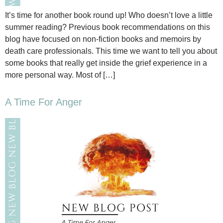
It’s time for another book round up! Who doesn’t love a little
summer reading? Previous book recommendations on this
blog have focused on non-fiction books and memoirs by
death care professionals. This time we want to tell you about
some books that really get inside the grief experience in a
more personal way. Most of […]
A Time For Anger