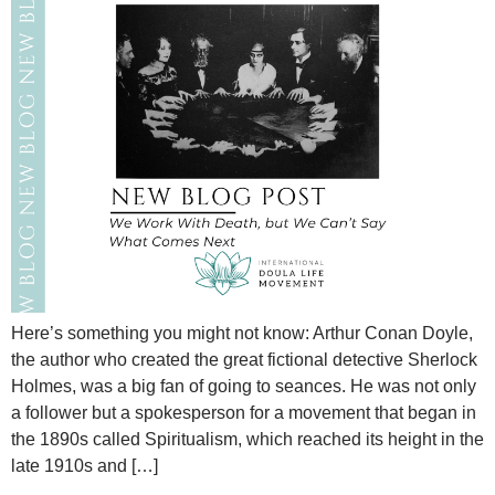
Here’s something you might not know: Arthur Conan Doyle,
the author who created the great fictional detective Sherlock
Holmes, was a big fan of going to seances. He was not only
a follower but a spokesperson for a movement that began in
the 1890s called Spiritualism, which reached its height in the
late 1910s and […]