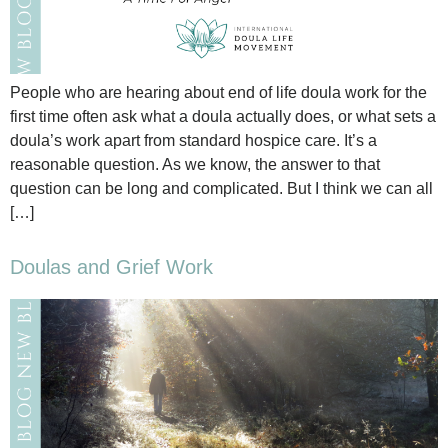
People who are hearing about end of life doula work for the
first time often ask what a doula actually does, or what sets a
doula’s work apart from standard hospice care. It’s a
reasonable question. As we know, the answer to that
question can be long and complicated. But I think we can all
[…]
Doulas and Grief Work