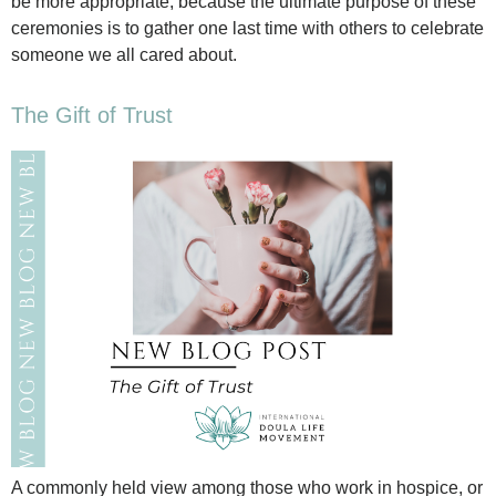
be more appropriate, because the ultimate purpose of these
ceremonies is to gather one last time with others to celebrate
someone we all cared about.
The Gift of Trust
A commonly held view among those who work in hospice, or