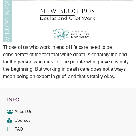
Those of us who work in end of life care need to be
considerate of the fact that while death is certainly the end
for the person who dies, for the people who grieve it is only
the beginning. But working in death care does not always
mean being an expert in grief, and that’s totally okay.
INFO
About Us
Courses
FAQ