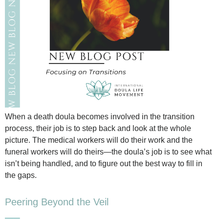
When a death doula becomes involved in the transition
process, their job is to step back and look at the whole
picture. The medical workers will do their work and the
funeral workers will do theirs—the doula’s job is to see what
isn’t being handled, and to figure out the best way to fill in
the gaps.
Peering Beyond the Veil