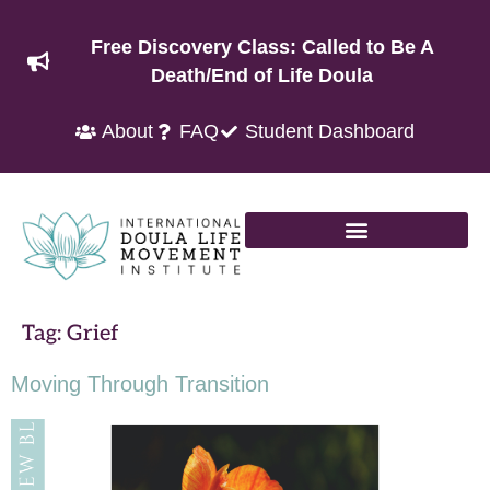
Free Discovery Class: Called to Be A
Death/End of Life Doula
About
FAQ
Student Dashboard
Tag:
Grief
Moving Through Transition