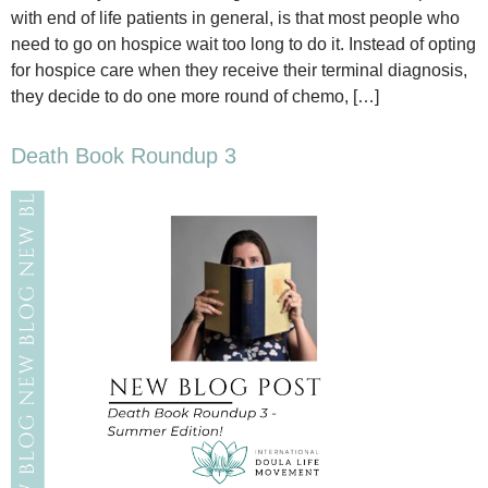
with end of life patients in general, is that most people who
need to go on hospice wait too long to do it. Instead of opting
for hospice care when they receive their terminal diagnosis,
they decide to do one more round of chemo, […]
Death Book Roundup 3