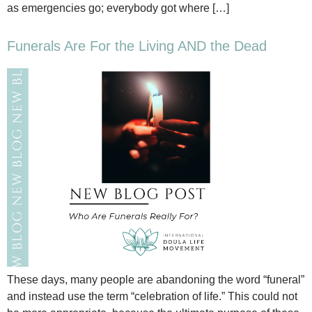
as emergencies go; everybody got where […]
Funerals Are For the Living AND the Dead
These days, many people are abandoning the word “funeral”
and instead use the term “celebration of life.” This could not