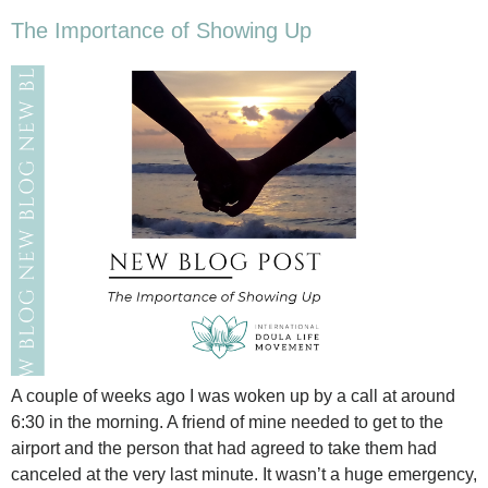
The Importance of Showing Up
A couple of weeks ago I was woken up by a call at around
6:30 in the morning. A friend of mine needed to get to the
airport and the person that had agreed to take them had
canceled at the very last minute. It wasn’t a huge emergency,