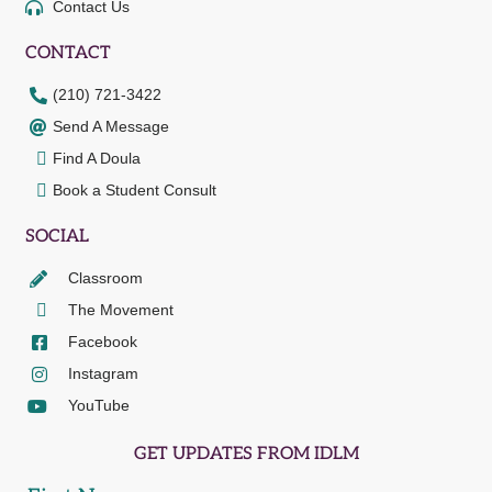
Contact Us
CONTACT
(210) 721-3422
Send A Message
Find A Doula
Book a Student Consult
SOCIAL
Classroom
The Movement
Facebook
Instagram
YouTube
GET UPDATES FROM IDLM