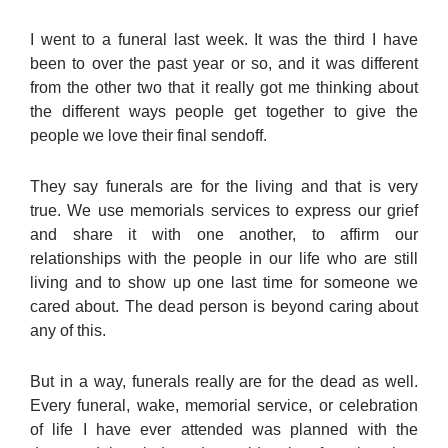
I went to a funeral last week. It was the third I have
been to over the past year or so, and it was different
from the other two that it really got me thinking about
the different ways people get together to give the
people we love their final sendoff.
They say funerals are for the living and that is very
true. We use memorials services to express our grief
and share it with one another, to affirm our
relationships with the people in our life who are still
living and to show up one last time for someone we
cared about. The dead person is beyond caring about
any of this.
But in a way, funerals really are for the dead as well.
Every funeral, wake, memorial service, or celebration
of life I have ever attended was planned with the