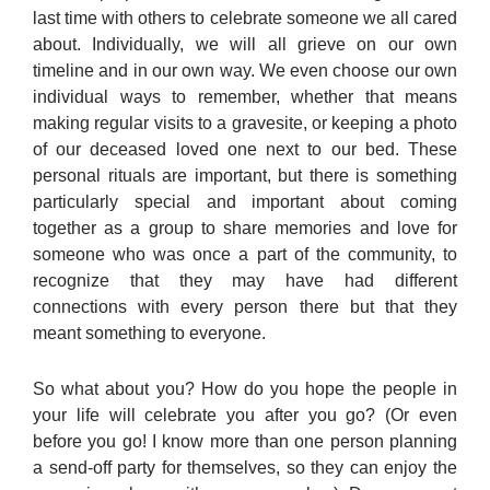
last time with others to celebrate someone we all cared
about. Individually, we will all grieve on our own
timeline and in our own way. We even choose our own
individual ways to remember, whether that means
making regular visits to a gravesite, or keeping a photo
of our deceased loved one next to our bed. These
personal rituals are important, but there is something
particularly special and important about coming
together as a group to share memories and love for
someone who was once a part of the community, to
recognize that they may have had different
connections with every person there but that they
meant something to everyone.
So what about you? How do you hope the people in
your life will celebrate you after you go? (Or even
before you go! I know more than one person planning
a send-off party for themselves, so they can enjoy the