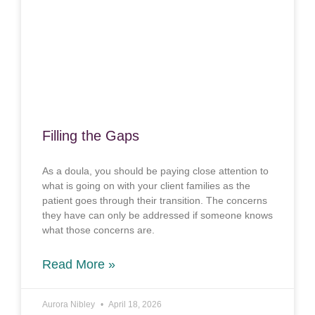
Filling the Gaps
As a doula, you should be paying close attention to
what is going on with your client families as the
patient goes through their transition. The concerns
they have can only be addressed if someone knows
what those concerns are.
Read More »
Aurora Nibley
April 18, 2026