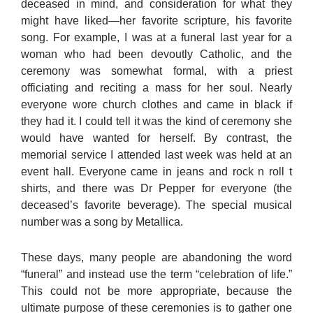
deceased in mind, and consideration for what they
might have liked—her favorite scripture, his favorite
song. For example, I was at a funeral last year for a
woman who had been devoutly Catholic, and the
ceremony was somewhat formal, with a priest
officiating and reciting a mass for her soul. Nearly
everyone wore church clothes and came in black if
they had it. I could tell it was the kind of ceremony she
would have wanted for herself. By contrast, the
memorial service I attended last week was held at an
event hall. Everyone came in jeans and rock n roll t
shirts, and there was Dr Pepper for everyone (the
deceased’s favorite beverage). The special musical
number was a song by Metallica.
These days, many people are abandoning the word
“funeral” and instead use the term “celebration of life.”
This could not be more appropriate, because the
ultimate purpose of these ceremonies is to gather one