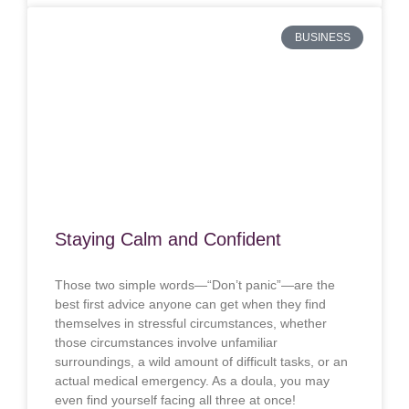
BUSINESS
Staying Calm and Confident
Those two simple words—“Don’t panic”—are the
best first advice anyone can get when they find
themselves in stressful circumstances, whether
those circumstances involve unfamiliar
surroundings, a wild amount of difficult tasks, or an
actual medical emergency. As a doula, you may
even find yourself facing all three at once!