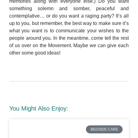
memories along with everyone else.) Do you want
something solemn and somber, peaceful and
contemplative… or do you want a raging party? It’s all
up to you, but remember, the best way to make sure it’s
what you want is to communicate your wishes to the
people around you. In the meantime, come tell the rest
of us over on the Movement. Maybe we can give each
other some good ideas!
You Might Also Enjoy:
BEDSIDE CARE