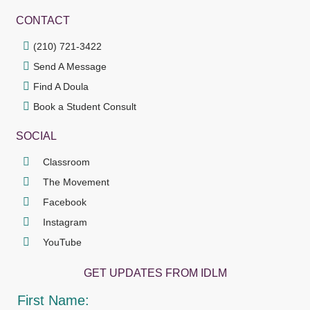
CONTACT
(210) 721-3422
Send A Message
Find A Doula
Book a Student Consult
SOCIAL
Classroom
The Movement
Facebook
Instagram
YouTube
GET UPDATES FROM IDLM
First Name: