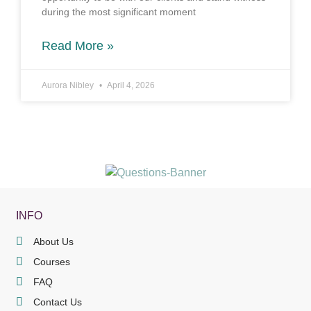
during the most significant moment
Read More »
Aurora Nibley
April 4, 2026
INFO
About Us
Courses
FAQ
Contact Us