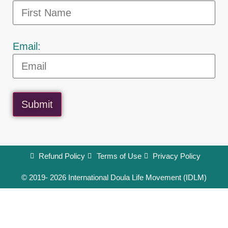
Email:
Submit
Refund Policy
Terms of Use
Privacy Policy
© 2019- 2026 International Doula Life Movement (IDLM)