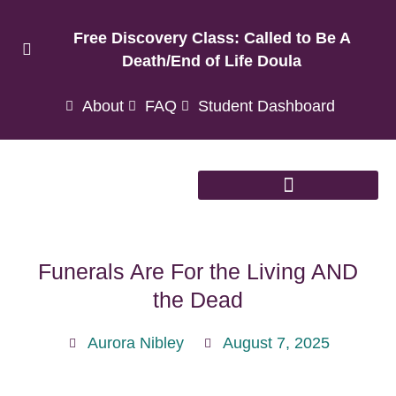
Free Discovery Class: Called to Be A
Death/End of Life Doula
About
FAQ
Student Dashboard
Funerals Are For the Living AND
the Dead
Aurora Nibley
August 7, 2025