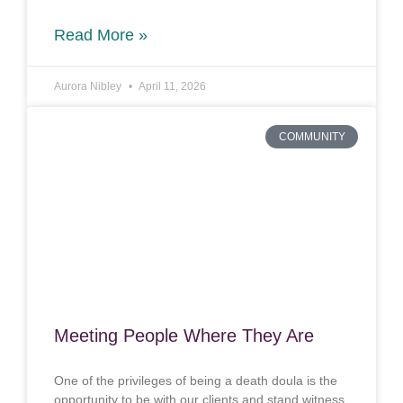
Read More »
Aurora Nibley
April 11, 2026
COMMUNITY
Meeting People Where They Are
One of the privileges of being a death doula is the
opportunity to be with our clients and stand witness