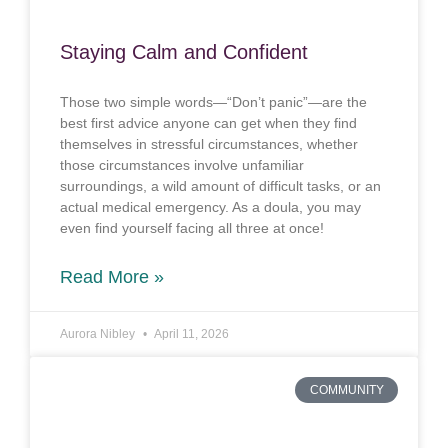
Staying Calm and Confident
Those two simple words—“Don’t panic”—are the
best first advice anyone can get when they find
themselves in stressful circumstances, whether
those circumstances involve unfamiliar
surroundings, a wild amount of difficult tasks, or an
actual medical emergency. As a doula, you may
even find yourself facing all three at once!
Read More »
Aurora Nibley
April 11, 2026
COMMUNITY