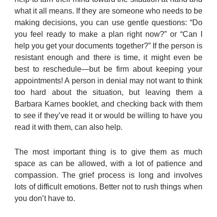
what it all means. If they are someone who needs to be
making decisions, you can use gentle questions: “Do
you feel ready to make a plan right now?” or “Can I
help you get your documents together?” If the person is
resistant enough and there is time, it might even be
best to reschedule—but be firm about keeping your
appointments! A person in denial may not want to think
too hard about the situation, but leaving them a
Barbara Karnes booklet, and checking back with them
to see if they’ve read it or would be willing to have you
read it with them, can also help.
The most important thing is to give them as much
space as can be allowed, with a lot of patience and
compassion. The grief process is long and involves
lots of difficult emotions. Better not to rush things when
you don’t have to.