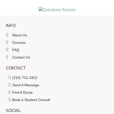
INFO
About Us
Courses
FAQ
Contact Us
CONTACT
(210) 721-3422
Send A Message
Find A Doula
Book a Student Consult
SOCIAL