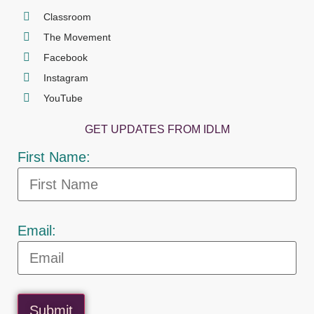
Classroom
The Movement
Facebook
Instagram
YouTube
GET UPDATES FROM IDLM
First Name:
Email:
Submit