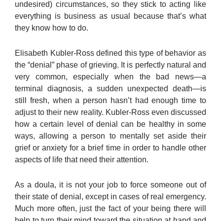
undesired) circumstances, so they stick to acting like
everything is business as usual because that’s what
they know how to do.
Elisabeth Kubler-Ross defined this type of behavior as
the “denial” phase of grieving. It is perfectly natural and
very common, especially when the bad news—a
terminal diagnosis, a sudden unexpected death—is
still fresh, when a person hasn’t had enough time to
adjust to their new reality. Kubler-Ross even discussed
how a certain level of denial can be healthy in some
ways, allowing a person to mentally set aside their
grief or anxiety for a brief time in order to handle other
aspects of life that need their attention.
As a doula, it is not your job to force someone out of
their state of denial, except in cases of real emergency.
Much more often, just the fact of your being there will
help to turn their mind toward the situation at hand and