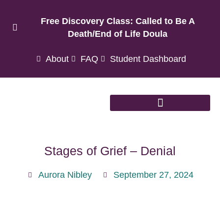
Free Discovery Class: Called to Be A
Death/End of Life Doula
About
FAQ
Student Dashboard
Stages of Grief – Denial
Aurora Nibley
September 27, 2024