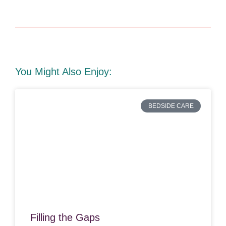
You Might Also Enjoy:
BEDSIDE CARE
Filling the Gaps