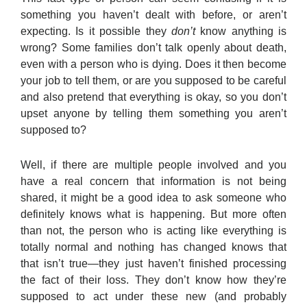
something you haven’t dealt with before, or aren’t
expecting. Is it possible they
don’t
know anything is
wrong? Some families don’t talk openly about death,
even with a person who is dying. Does it then become
your job to tell them, or are you supposed to be careful
and also pretend that everything is okay, so you don’t
upset anyone by telling them something you aren’t
supposed to?
Well, if there are multiple people involved and you
have a real concern that information is not being
shared, it might be a good idea to ask someone who
definitely knows what is happening. But more often
than not, the person who is acting like everything is
totally normal and nothing has changed knows that
that isn’t true—they just haven’t finished processing
the fact of their loss. They don’t know how they’re
supposed to act under these new (and probably