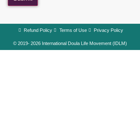
Refund Policy
Terms of Use
Privacy Policy
© 2019- 2026 International Doula Life Movement (IDLM)