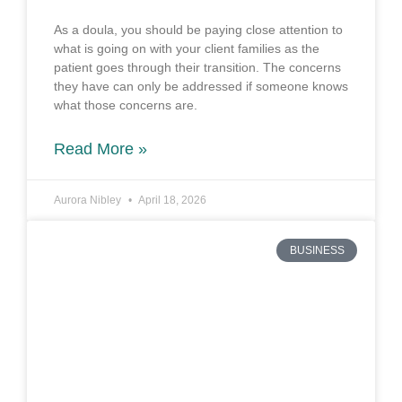
As a doula, you should be paying close attention to
what is going on with your client families as the
patient goes through their transition. The concerns
they have can only be addressed if someone knows
what those concerns are.
Read More »
Aurora Nibley
April 18, 2026
BUSINESS