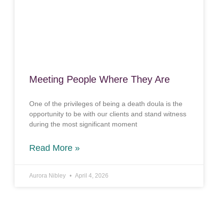
Meeting People Where They Are
One of the privileges of being a death doula is the
opportunity to be with our clients and stand witness
during the most significant moment
Read More »
Aurora Nibley
April 4, 2026