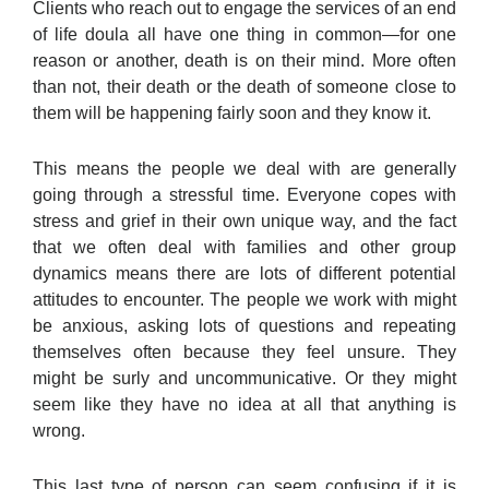
Clients who reach out to engage the services of an end
of life doula all have one thing in common—for one
reason or another, death is on their mind. More often
than not, their death or the death of someone close to
them will be happening fairly soon and they know it.
This means the people we deal with are generally
going through a stressful time. Everyone copes with
stress and grief in their own unique way, and the fact
that we often deal with families and other group
dynamics means there are lots of different potential
attitudes to encounter. The people we work with might
be anxious, asking lots of questions and repeating
themselves often because they feel unsure. They
might be surly and uncommunicative. Or they might
seem like they have no idea at all that anything is
wrong.
This last type of person can seem confusing if it is