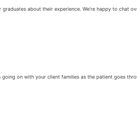
 graduates about their experience. We’re happy to chat ove
 going on with your client families as the patient goes thr