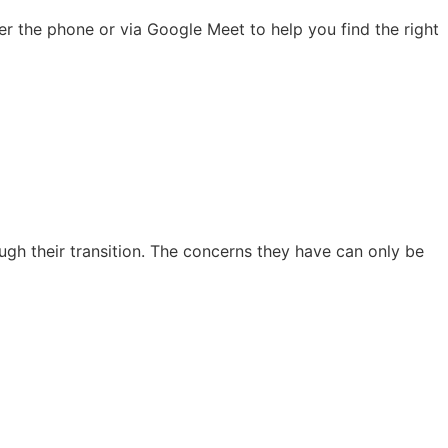
r the phone or via Google Meet to help you find the right
ough their transition. The concerns they have can only be