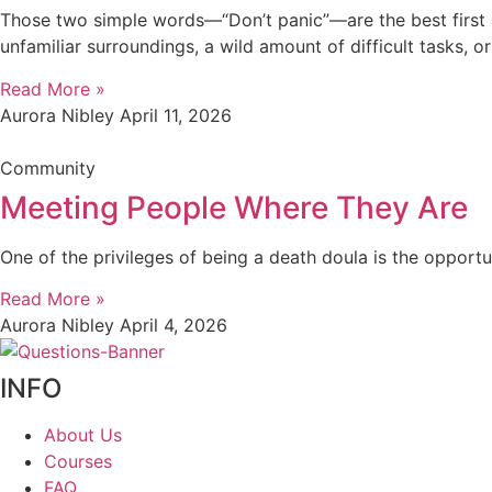
Those two simple words—“Don’t panic”—are the best first 
unfamiliar surroundings, a wild amount of difficult tasks, 
Read More »
Aurora Nibley
April 11, 2026
Community
Meeting People Where They Are
One of the privileges of being a death doula is the opport
Read More »
Aurora Nibley
April 4, 2026
INFO
About Us
Courses
FAQ