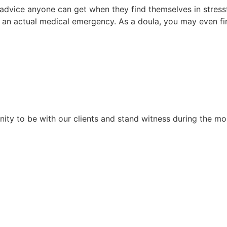
advice anyone can get when they find themselves in stress
or an actual medical emergency. As a doula, you may even fin
unity to be with our clients and stand witness during the m