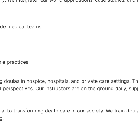
de medical teams
le practices
 doulas in hospice, hospitals, and private care settings. T
 perspectives. Our instructors are on the ground daily, supp
ial to transforming death care in our society. We train doul
g.