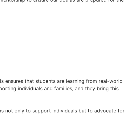
his ensures that students are learning from real-world
orting individuals and families, and they bring this
as not only to support individuals but to advocate for