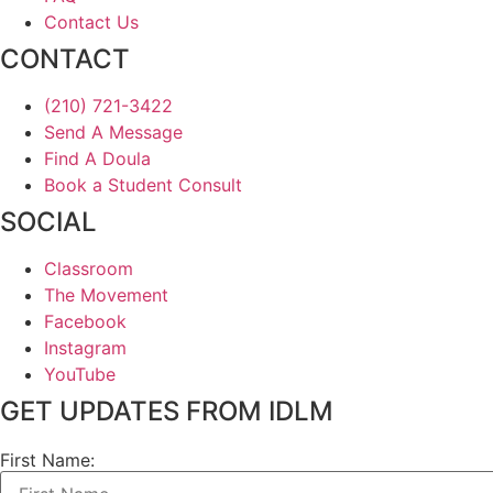
Contact Us
CONTACT
(210) 721-3422
Send A Message
Find A Doula
Book a Student Consult
SOCIAL
Classroom
The Movement
Facebook
Instagram
YouTube
GET UPDATES FROM IDLM
First Name: