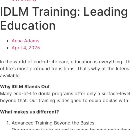
IDLM Training: Leading
Education
Anna Adams
April 4, 2025
In the world of end-of-life care, education is everything.
of life’s most profound transitions. That’s why at the Int
available.
Why IDLM Stands Out
Many end-of-life doula programs offer only a surface-level 
beyond that. Our training is designed to equip doulas with t
What makes us different?
Advanced Training Beyond the Basics
Our program is structured to move beyond mere theory