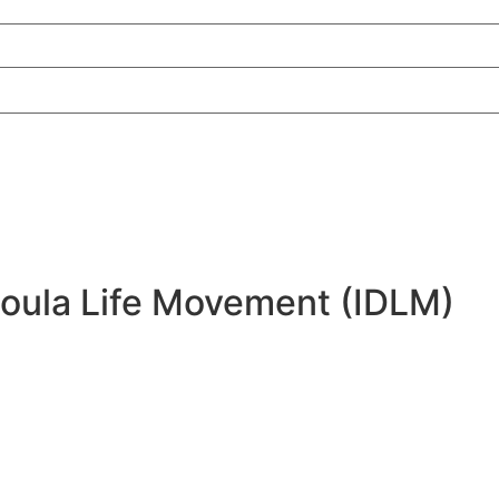
Doula Life Movement (IDLM)