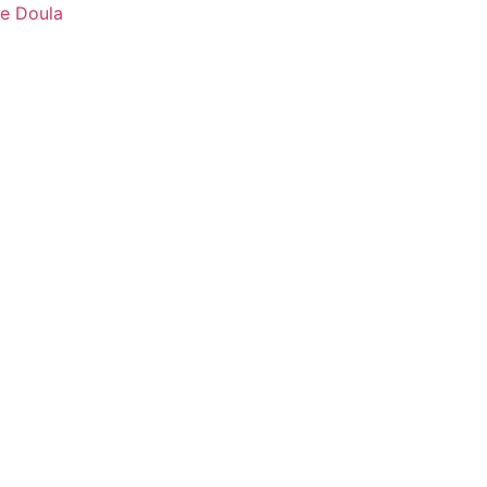
fe Doula