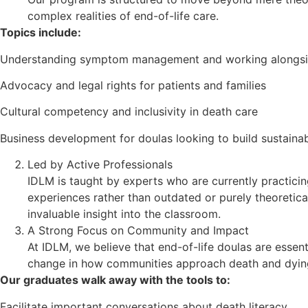
complex realities of end-of-life care.
Topics include:
Understanding symptom management and working alongsi
Advocacy and legal rights for patients and families
Cultural competency and inclusivity in death care
Business development for doulas looking to build sustainab
Led by Active Professionals
IDLM is taught by experts who are currently practicing
experiences rather than outdated or purely theoretical
invaluable insight into the classroom.
A Strong Focus on Community and Impact
At IDLM, we believe that end-of-life doulas are essent
change in how communities approach death and dyin
Our graduates walk away with the tools to:
Facilitate important conversations about death literacy