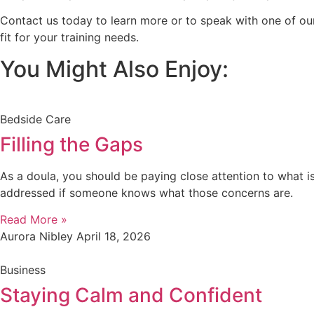
Contact us today to learn more or to speak with one of our
fit for your training needs.
You Might Also Enjoy:
Bedside Care
Filling the Gaps
As a doula, you should be paying close attention to what is
addressed if someone knows what those concerns are.
Read More »
Aurora Nibley
April 18, 2026
Business
Staying Calm and Confident