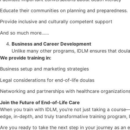
Educate their communities on planning and preparedness.
Provide inclusive and culturally competent support
And so much more……
Business and Career Development
Unlike many other programs, IDLM ensures that doulas 
We provide training in:
Business setup and marketing strategies
Legal considerations for end-of-life doulas
Networking and partnerships with healthcare organization
Join the Future of End-of-Life Care
When you train with IDLM, you’re not just taking a course
edge, in-depth, and truly transformative training program, 
Are you ready to take the next step in your journey as an 