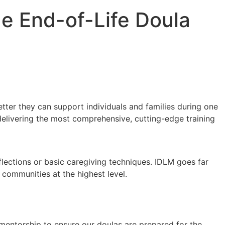
ge End-of-Life Doula
etter they can support individuals and families during one
delivering the most comprehensive, cutting-edge training
eflections or basic caregiving techniques. IDLM goes far
r communities at the highest level.
mentorship to ensure our doulas are prepared for the