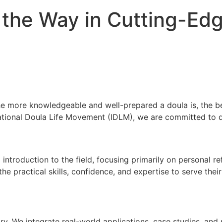
 the Way in Cutting-Ed
 The more knowledgeable and well-prepared a doula is, the b
ernational Doula Life Movement (IDLM), we are committed to 
introduction to the field, focusing primarily on personal r
he practical skills, confidence, and expertise to serve thei
. We integrate real-world applications, case studies, and 