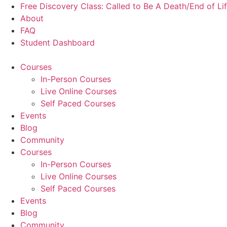
Skip
Free Discovery Class: Called to Be A Death/End of Li
to
About
content
FAQ
Student Dashboard
Courses
In-Person Courses
Live Online Courses
Self Paced Courses
Events
Blog
Community
Courses
In-Person Courses
Live Online Courses
Self Paced Courses
Events
Blog
Community