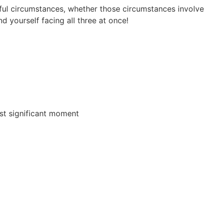
ful circumstances, whether those circumstances involve
d yourself facing all three at once!
ost significant moment