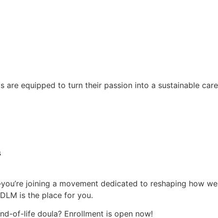
are equipped to turn their passion into a sustainable care
s
—you’re joining a movement dedicated to reshaping how we a
IDLM is the place for you.
end-of-life doula? Enrollment is open now!