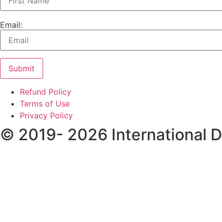
Email:
Submit
Refund Policy
Terms of Use
Privacy Policy
© 2019- 2026 International 