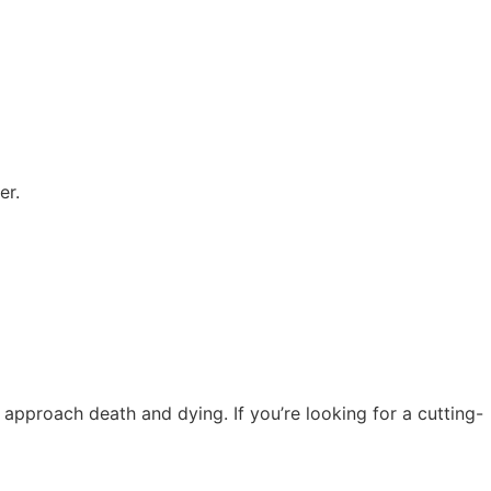
er.
pproach death and dying. If you’re looking for a cutting-