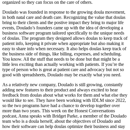
organized so they can focus on the care of others.
Doulado was founded in response to the growing doula movement,
in both natal care and death care. Recognizing the value that doulas
bring to their clients and the postive impact they bring to major life
events, Doulado’s founders came up with the idea of developing a
business software program tailored specifically to the unique needs
of doulas. The program they designed allows doulas to keep track of
patient info, keeping it private when appropriate but also making it
easy to share info when necessary. It also helps doulas keep track of
the business side of things, like billing, expenses, and scheduling.
You know. All the stuff that needs to be done but that might be a
little less exciting than actually working with patients. If you’re the
type of person who is great at patient care and advocacy but not so
good with spreadsheets, Doulado may be exactly what you need.
As a relatively new company, Doulado is still growing, constantly
adding new features to their product and always excited to hear
feedback from doulas about what works for them and what else they
would like to see. They have been working with IDLM since 2022,
so the two programs have had a chance to develop together over
more than two years. This week on the Honest Conversations
podcast, Anna speaks with Bridget Parke, a member of the Doulado
team who is a doula herself, about the objectives of Doulado and
how their software can help doulas optimize their business and stay