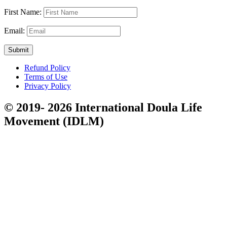
First Name:
Email:
Submit
Refund Policy
Terms of Use
Privacy Policy
© 2019- 2026 International Doula Life
Movement (IDLM)