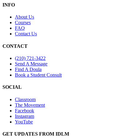
INFO
About Us
Courses
FAQ
Contact Us
CONTACT
(210) 721-3422
Send A Message
Find A Doula
Book a Student Consult
SOCIAL
Classroom
The Movement
Facebook
Instagram
YouTube
GET UPDATES FROM IDLM