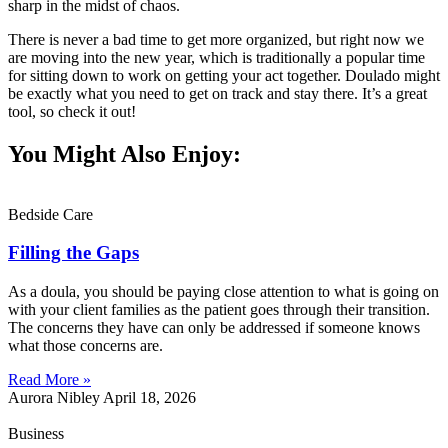
sharp in the midst of chaos.
There is never a bad time to get more organized, but right now we
are moving into the new year, which is traditionally a popular time
for sitting down to work on getting your act together. Doulado might
be exactly what you need to get on track and stay there. It’s a great
tool, so check it out!
You Might Also Enjoy:
Bedside Care
Filling the Gaps
As a doula, you should be paying close attention to what is going on
with your client families as the patient goes through their transition.
The concerns they have can only be addressed if someone knows
what those concerns are.
Read More »
Aurora Nibley
April 18, 2026
Business