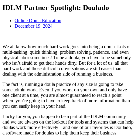
IDLM Partner Spotlight: Doulado
Online Doula Education
December 19, 2024
We all know how much hard work goes into being a doula. Lots of
multi-tasking, quick thinking, problem solving, patience, and even
physical labor sometimes! To be a doula, you have to be somebody
who isn’t afraid to get their hands dirty. But for a lot of us, all that
hard work and those difficult conversations are still easier than
dealing with the administration side of running a business.
The fact is, running a doula practice of any size is going to take
some admin work. Even if you work on your own and only have
one client at a time, you are almost guaranteed to reach a point
where you’re going to have to keep track of more information than
you can easily keep in your head.
Lucky for you, you happen to be a part of the IDLM community
and we are always on the lookout for tools and systems that can help
doulas work more effectively—and one of our favorites is Doulado,
a software made for doulas to help them keep their business