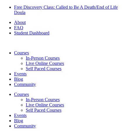
Skip
Free Discovery Class: Called to Be A Death/End of Life
to
Doula
content
About
FAQ
Student Dashboard
Courses
In-Person Courses
Live Online Courses
Self Paced Courses
Events
Blog
Community
Courses
In-Person Courses
Live Online Courses
Self Paced Courses
Events
Blog
Community