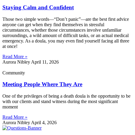
Staying Calm and Confident
Those two simple words—“Don’t panic”—are the best first advice
anyone can get when they find themselves in stressful
circumstances, whether those circumstances involve unfamiliar
surroundings, a wild amount of difficult tasks, or an actual medical
emergency. As a doula, you may even find yourself facing all three
at once!
Read More »
Aurora Nibley
April 11, 2026
Community
Meeting People Where They Are
One of the privileges of being a death doula is the opportunity to be
with our clients and stand witness during the most significant
moment
Read More »
Aurora Nibley
April 4, 2026