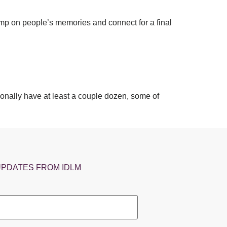
tamp on people’s memories and connect for a final
onally have at least a couple dozen, some of
UPDATES FROM IDLM