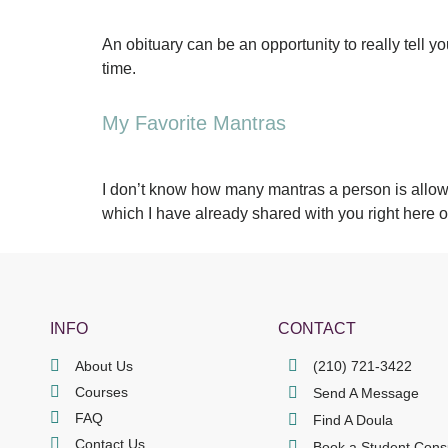
An obituary can be an opportunity to really tell 
time.
My Favorite Mantras
I don’t know how many mantras a person is allowe
which I have already shared with you right here 
INFO
CONTACT
About Us
(210) 721-3422
Courses
Send A Message
FAQ
Find A Doula
Contact Us
Book a Student Cons