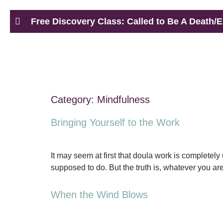
Free Discovery Class: Called to Be A Death/E
Category:
Mindfulness
Bringing Yourself to the Work
It may seem at first that doula work is completel
supposed to do. But the truth is, whatever you are
When the Wind Blows