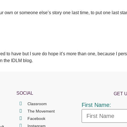
your own or someone else’s story one last time, to put one last s
d to have but I sure do hope it’s more than one, because I pers
on the IDLM blog.
SOCIAL
GET 
Classroom
First Name:
The Movement
Facebook
Instagram
ult