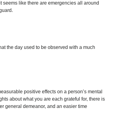
it seems like there are emergencies all around
 guard.
that the day used to be observed with a much
measurable positive effects on a person’s mental
hts about what you are each grateful for, there is
lmer general demeanor, and an easier time