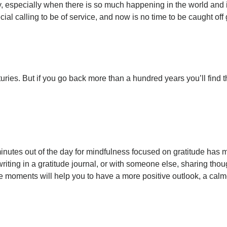
y, especially when there is so much happening in the world and 
ial calling to be of service, and now is no time to be caught off
uries. But if you go back more than a hundred years you’ll find 
inutes out of the day for mindfulness focused on gratitude has 
iting in a gratitude journal, or with someone else, sharing thoug
itude moments will help you to have a more positive outlook, a ca