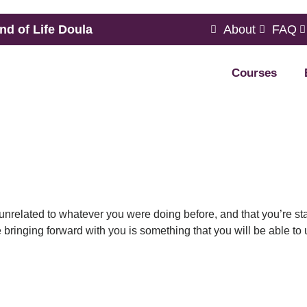
nd of Life Doula
About
FAQ
Courses
y unrelated to whatever you were doing before, and that you’re st
 bringing forward with you is something that you will be able to