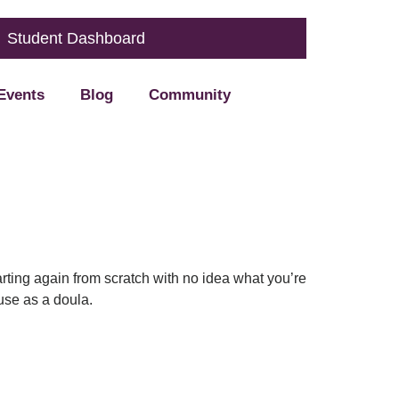
Student Dashboard
Events
Blog
Community
arting again from scratch with no idea what you’re
 use as a doula.