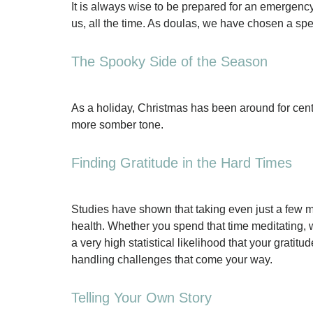
It is always wise to be prepared for an emergenc
us, all the time. As doulas, we have chosen a spec
The Spooky Side of the Season
As a holiday, Christmas has been around for cent
more somber tone.
Finding Gratitude in the Hard Times
Studies have shown that taking even just a few m
health. Whether you spend that time meditating, wr
a very high statistical likelihood that your grat
handling challenges that come your way.
Telling Your Own Story