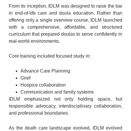
From its inception, IDLM was designed to raise the bar
in end-of-life care and doula education. Rather than
offering only a single overview course, IDLM launched
with a comprehensive, affordable, and structured
curriculum that prepared doulas to serve confidently in
real-world environments.
Core training included focused study in:
Advance Care Planning
Grief
Hospice collaboration
Communication and family systems
IDLM emphasized not only holding space, but
responsible advocacy, interdisciplinary collaboration,
and professional boundaries.
As the death care landscape evolved, IDLM evolved