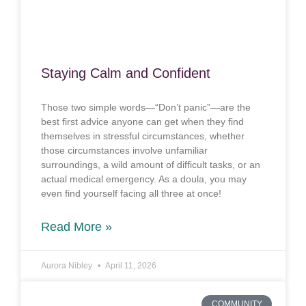
Staying Calm and Confident
Those two simple words—“Don’t panic”—are the
best first advice anyone can get when they find
themselves in stressful circumstances, whether
those circumstances involve unfamiliar
surroundings, a wild amount of difficult tasks, or an
actual medical emergency. As a doula, you may
even find yourself facing all three at once!
Read More »
Aurora Nibley
April 11, 2026
COMMUNITY