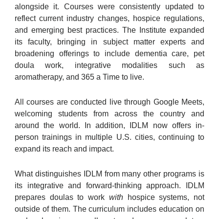
alongside it. Courses were consistently updated to
reflect current industry changes, hospice regulations,
and emerging best practices. The Institute expanded
its faculty, bringing in subject matter experts and
broadening offerings to include dementia care, pet
doula work, integrative modalities such as
aromatherapy, and 365 a Time to live.
All courses are conducted live through Google Meets,
welcoming students from across the country and
around the world. In addition, IDLM now offers in-
person trainings in multiple U.S. cities, continuing to
expand its reach and impact.
What distinguishes IDLM from many other programs is
its integrative and forward-thinking approach. IDLM
prepares doulas to work
with
hospice systems, not
outside of them. The curriculum includes education on