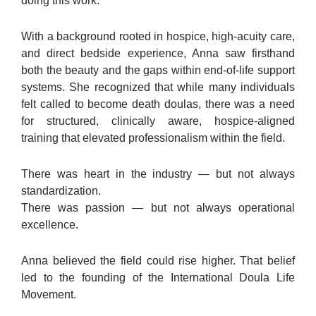
doing this work.
With a background rooted in hospice, high-acuity care,
and direct bedside experience, Anna saw firsthand
both the beauty and the gaps within end-of-life support
systems. She recognized that while many individuals
felt called to become death doulas, there was a need
for structured, clinically aware, hospice-aligned
training that elevated professionalism within the field.
There was heart in the industry — but not always
standardization.
There was passion — but not always operational
excellence.
Anna believed the field could rise higher. That belief
led to the founding of the International Doula Life
Movement.