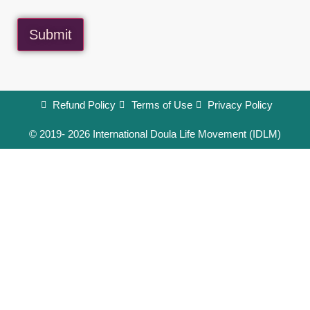
Submit
Refund Policy
Terms of Use
Privacy Policy
© 2019- 2026 International Doula Life Movement (IDLM)