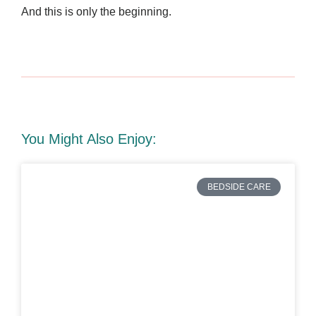
And this is only the beginning.
You Might Also Enjoy:
BEDSIDE CARE