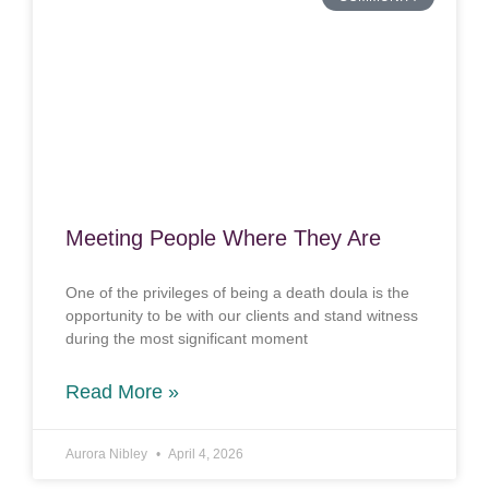
Meeting People Where They Are
One of the privileges of being a death doula is the
opportunity to be with our clients and stand witness
during the most significant moment
Read More »
Aurora Nibley
April 4, 2026