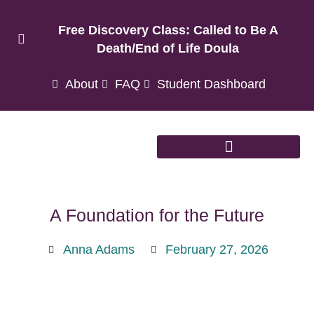
Free Discovery Class: Called to Be A
Death/End of Life Doula
About
FAQ
Student Dashboard
A Foundation for the Future
Anna Adams
February 27, 2026