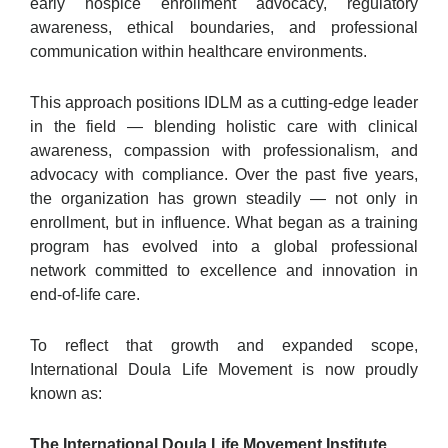
early hospice enrollment advocacy, regulatory
awareness, ethical boundaries, and professional
communication within healthcare environments.
This approach positions IDLM as a cutting-edge leader
in the field — blending holistic care with clinical
awareness, compassion with professionalism, and
advocacy with compliance. Over the past five years,
the organization has grown steadily — not only in
enrollment, but in influence. What began as a training
program has evolved into a global professional
network committed to excellence and innovation in
end-of-life care.
To reflect that growth and expanded scope,
International Doula Life Movement is now proudly
known as:
The International Doula Life Movement Institute.