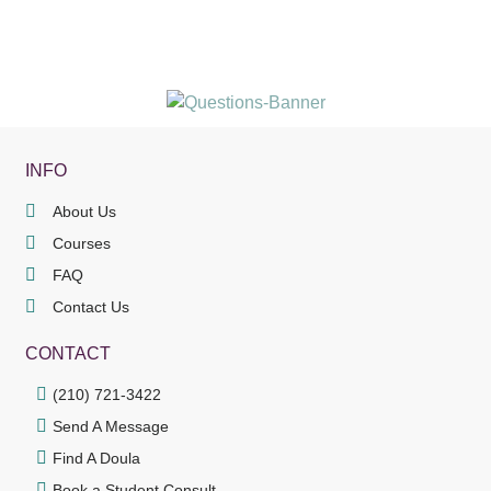
INFO
About Us
Courses
FAQ
Contact Us
CONTACT
(210) 721-3422
Send A Message
Find A Doula
Book a Student Consult