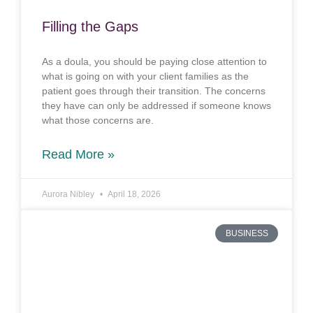
Filling the Gaps
As a doula, you should be paying close attention to
what is going on with your client families as the
patient goes through their transition. The concerns
they have can only be addressed if someone knows
what those concerns are.
Read More »
Aurora Nibley
April 18, 2026
BUSINESS