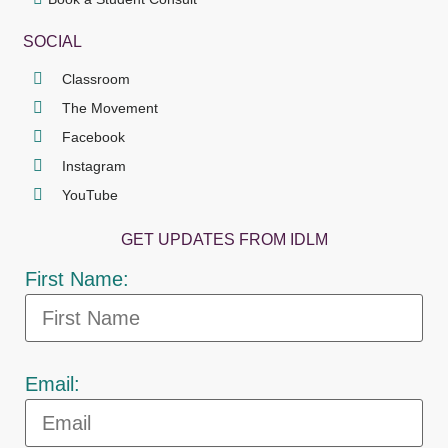
SOCIAL
Classroom
The Movement
Facebook
Instagram
YouTube
GET UPDATES FROM IDLM
First Name:
Email: