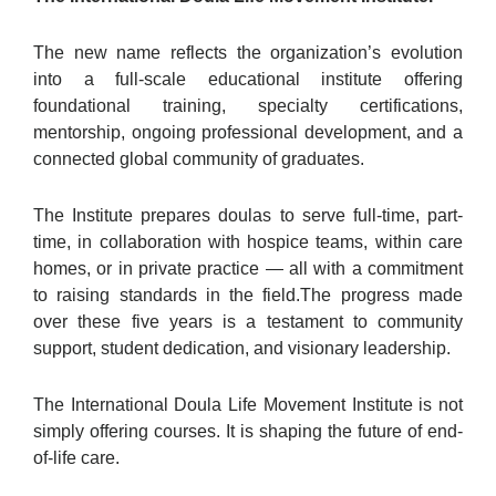
The new name reflects the organization’s evolution
into a full-scale educational institute offering
foundational training, specialty certifications,
mentorship, ongoing professional development, and a
connected global community of graduates.
The Institute prepares doulas to serve full-time, part-
time, in collaboration with hospice teams, within care
homes, or in private practice — all with a commitment
to raising standards in the field.The progress made
over these five years is a testament to community
support, student dedication, and visionary leadership.
The International Doula Life Movement Institute is not
simply offering courses. It is shaping the future of end-
of-life care.