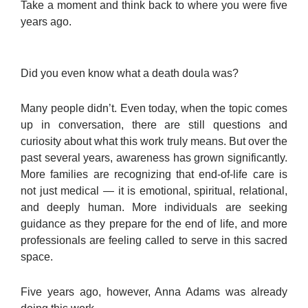
Take a moment and think back to where you were five
years ago.
Did you even know what a death doula was?
Many people didn’t. Even today, when the topic comes
up in conversation, there are still questions and
curiosity about what this work truly means. But over the
past several years, awareness has grown significantly.
More families are recognizing that end-of-life care is
not just medical — it is emotional, spiritual, relational,
and deeply human. More individuals are seeking
guidance as they prepare for the end of life, and more
professionals are feeling called to serve in this sacred
space.
Five years ago, however, Anna Adams was already