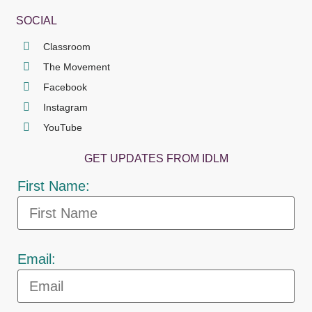
SOCIAL
Classroom
The Movement
Facebook
Instagram
YouTube
GET UPDATES FROM IDLM
First Name:
Email: