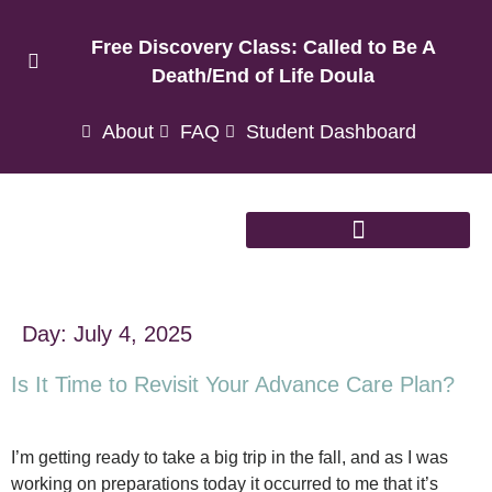
Free Discovery Class: Called to Be A
Death/End of Life Doula
About
FAQ
Student Dashboard
Day:
July 4, 2025
Is It Time to Revisit Your Advance Care Plan?
I’m getting ready to take a big trip in the fall, and as I was
working on preparations today it occurred to me that it’s