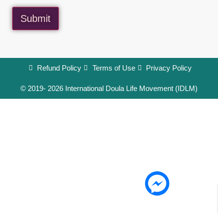
Submit
Refund Policy
Terms of Use
Privacy Policy
© 2019- 2026 International Doula Life Movement (IDLM)