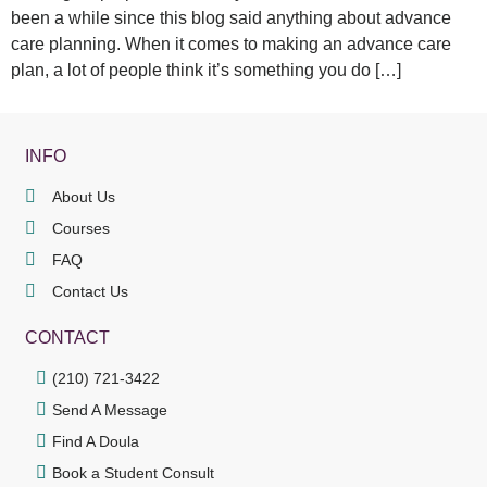
been a while since this blog said anything about advance
care planning. When it comes to making an advance care
plan, a lot of people think it’s something you do […]
INFO
About Us
Courses
FAQ
Contact Us
CONTACT
(210) 721-3422
Send A Message
Find A Doula
Book a Student Consult